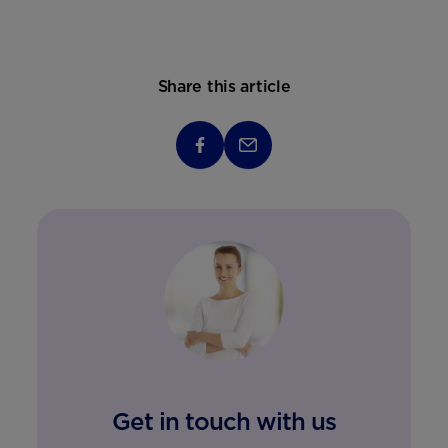
Share this article
Get in touch with us