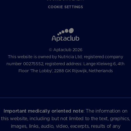
COOKIE SETTINGS
© Aptaclub 2026
This website is owned by Nutricia Ltd; registered company
number 00275552, registered address: Lange Kleiweg 6, 4th
Floor ‘The Lobby’, 2288 GK Rijswijk, Netherlands
Important medically oriented note
: The information on
this website, including but not limited to the text, graphics,
images, links, audio, video, excerpts, results of any