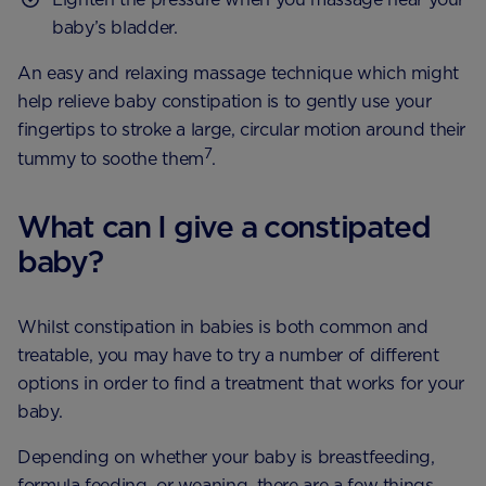
baby’s bladder.
An easy and relaxing massage technique which might
help relieve baby constipation is to gently use your
fingertips to stroke a large, circular motion around their
7
tummy to soothe them
.
What can I give a constipated
baby?
Whilst constipation in babies is both common and
treatable, you may have to try a number of different
options in order to find a treatment that works for your
baby.
Depending on whether your baby is breastfeeding,
formula feeding, or weaning, there are a few things