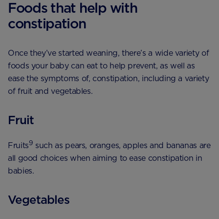
Foods that help with
constipation
Once they’ve started weaning, there’s a wide variety of
foods your baby can eat to help prevent, as well as
ease the symptoms of, constipation, including a variety
of fruit and vegetables.
Fruit
9
Fruits
such as pears, oranges, apples and bananas are
all good choices when aiming to ease constipation in
babies.
Vegetables