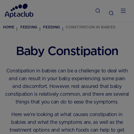
HOME
FEEDING
FEEDING
CONSTIPATION IN BABIES
Baby Constipation
Constipation in babies can be a challenge to deal with
and can result in your baby experiencing some pain
and discomfort. However, rest assured that baby
constipation is relatively common, and there are several
things that you can do to ease the symptoms.
Here we’re looking at what causes constipation in
babies and what the symptoms are, as well as the
treatment options and which foods can help to get