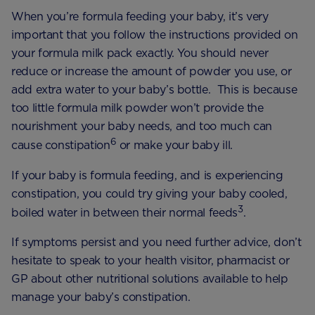
When you’re formula feeding your baby, it’s very
important that you follow the instructions provided on
your formula milk pack exactly. You should never
reduce or increase the amount of powder you use, or
add extra water to your baby’s bottle. This is because
too little formula milk powder won’t provide the
nourishment your baby needs, and too much can
6
cause constipation
or make your baby ill.
If your baby is formula feeding, and is experiencing
constipation, you could try giving your baby cooled,
3
boiled water in between their normal feeds
.
If symptoms persist and you need further advice, don’t
hesitate to speak to your health visitor, pharmacist or
GP about other nutritional solutions available to help
manage your baby’s constipation.