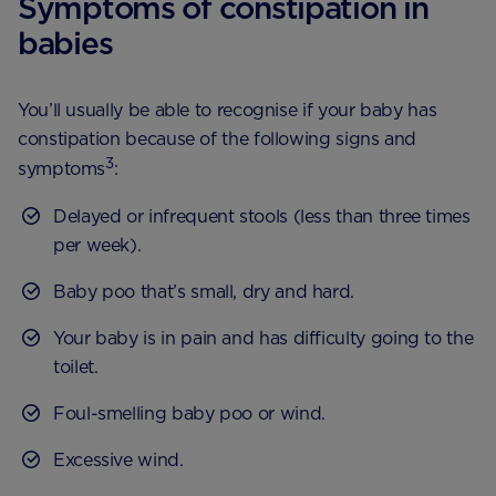
Symptoms of constipation in
babies
You’ll usually be able to recognise if your baby has
constipation because of the following signs and
3
symptoms
:
Delayed or infrequent stools (less than three times
per week).
Baby poo that’s small, dry and hard.
Your baby is in pain and has difficulty going to the
toilet.
Foul-smelling baby poo or wind.
Excessive wind.