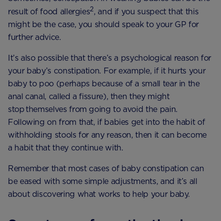
2
result of food allergies
, and if you suspect that this
might be the case, you should speak to your GP for
further advice.
It’s also possible that there’s a psychological reason for
your baby’s constipation. For example, if it hurts your
baby to poo (perhaps because of a small tear in the
anal canal, called a fissure), then they might
stop themselves from going to avoid the pain.
Following on from that, if babies get into the habit of
withholding stools for any reason, then it can become
a habit that they continue with.
Remember that most cases of baby constipation can
be eased with some simple adjustments, and it’s all
about discovering what works to help your baby.