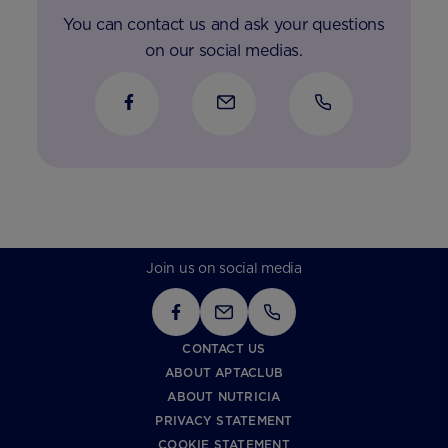
You can contact us and ask your questions
on our social medias.
Join us on social media
CONTACT US
ABOUT APTACLUB
ABOUT NUTRICIA
PRIVACY STATEMENT
COOKIE STATEMENT