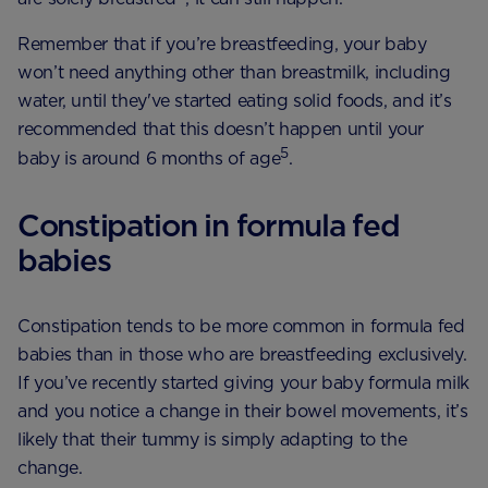
Remember that if you’re breastfeeding, your baby
won’t need anything other than breastmilk, including
water, until they've started eating solid foods, and it’s
recommended that this doesn’t happen until your
5
baby is around 6 months of age
.
Constipation in formula fed
babies
Constipation tends to be more common in formula fed
babies than in those who are breastfeeding exclusively.
If you’ve recently started giving your baby formula milk
and you notice a change in their bowel movements, it’s
likely that their tummy is simply adapting to the
change.