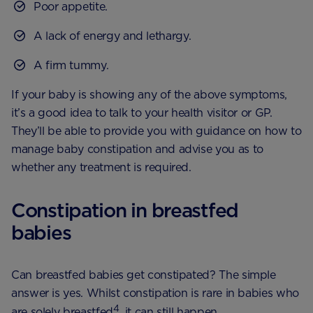
Poor appetite.
A lack of energy and lethargy.
A firm tummy.
If your baby is showing any of the above symptoms,
it’s a good idea to talk to your health visitor or GP.
They’ll be able to provide you with guidance on how to
manage baby constipation and advise you as to
whether any treatment is required.
Constipation in breastfed
babies
Can breastfed babies get constipated? The simple
answer is yes. Whilst constipation is rare in babies who
4
are solely breastfed
, it can still happen.