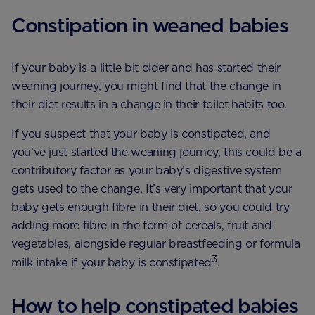
Constipation in weaned babies
If your baby is a little bit older and has started their
weaning journey, you might find that the change in
their diet results in a change in their toilet habits too.
If you suspect that your baby is constipated, and
you’ve just started the weaning journey, this could be a
contributory factor as your baby’s digestive system
gets used to the change. It’s very important that your
baby gets enough fibre in their diet, so you could try
adding more fibre in the form of cereals, fruit and
vegetables, alongside regular breastfeeding or formula
3
milk intake if your baby is constipated
.
How to help constipated babies