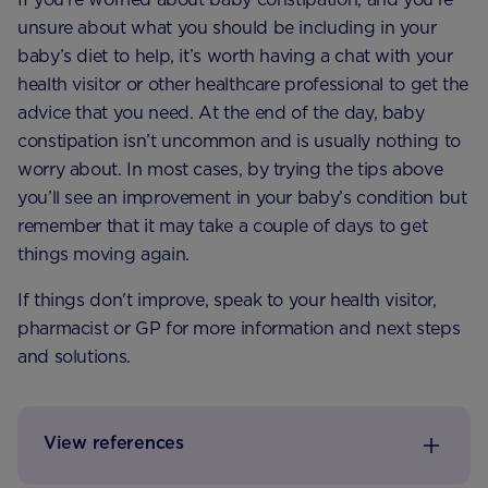
unsure about what you should be including in your
baby’s diet to help, it’s worth having a chat with your
health visitor or other healthcare professional to get the
advice that you need. At the end of the day, baby
constipation isn’t uncommon and is usually nothing to
worry about. In most cases, by trying the tips above
you’ll see an improvement in your baby’s condition but
remember that it may take a couple of days to get
things moving again.
If things don't improve, speak to your health visitor,
pharmacist or GP for more information and next steps
and solutions.
View references