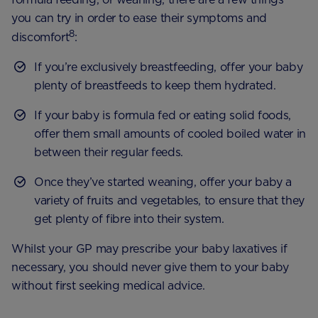
you can try in order to ease their symptoms and
8
discomfort
:
If you’re exclusively breastfeeding, offer your baby
plenty of breastfeeds to keep them hydrated.
If your baby is formula fed or eating solid foods,
offer them small amounts of cooled boiled water in
between their regular feeds.
Once they’ve started weaning, offer your baby a
variety of fruits and vegetables, to ensure that they
get plenty of fibre into their system.
Whilst your GP may prescribe your baby laxatives if
necessary, you should never give them to your baby
without first seeking medical advice.