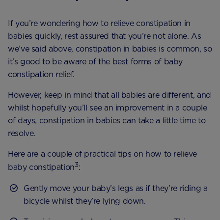
If you’re wondering how to relieve constipation in
babies quickly, rest assured that you’re not alone. As
we’ve said above, constipation in babies is common, so
it’s good to be aware of the best forms of baby
constipation relief.
However, keep in mind that all babies are different, and
whilst hopefully you’ll see an improvement in a couple
of days, constipation in babies can take a little time to
resolve.
Here are a couple of practical tips on how to relieve
3
baby constipation
:
Gently move your baby’s legs as if they’re riding a
bicycle whilst they’re lying down.