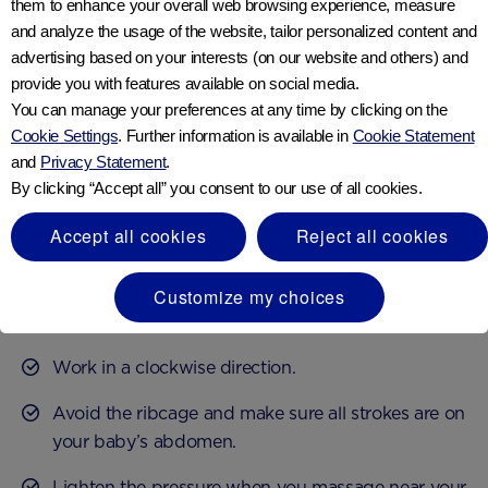
them to enhance your overall web browsing experience, measure
and analyze the usage of the website, tailor personalized content and
Baby massages to relieve
advertising based on your interests (on our website and others) and
provide you with features available on social media.
constipation
You can manage your preferences at any time by clicking on the
Cookie Settings
. Further information is available in
Cookie Statement
Giving your baby a tummy massage can be an easy
and
Privacy Statement
.
By clicking “Accept all” you consent to our use of all cookies.
and practical way to ease their discomfort. It may help
to stimulate their digestive system and get rid of
Accept all cookies
Reject all cookies
trapped wind.
When giving your baby a tummy massage for
Customize my choices
7
constipation, be sure to
:
Work in a clockwise direction.
Avoid the ribcage and make sure all strokes are on
your baby’s abdomen.
Lighten the pressure when you massage near your