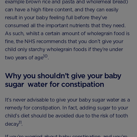
example brown rice and pasta and wholemeal bread)
can have a high fibre content, and they can easily
result in your baby feeling full before they’ve
consumed all the important nutrients that they need.
As such, whilst a certain amount of wholegrain food is
fine, the NHS recommends that you don’t give your
child only starchy wholegrain foods if they’re under
10
two years of age​
.
Why you shouldn’t give your baby
sugar water for constipation
It’s never advisable to give your baby sugar water as a
remedy for constipation. In fact, adding sugar to your
child’s diet should be avoided due to the risk of tooth
11
decay
.
If you’re worried about baby constipation, and you’re