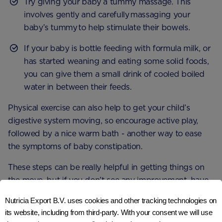
Try giving your baby a tummy massage. This
involves gently and carefully massaging your
baby’s tummy to help stimulate their bowels.
If your baby is bottle feeding with formula milk, or
has started weaning and eating some solid foods,
you can give them a small drink of cooled boiled
water in between their feeds.
Physical exercise can also help to get your child’s
digestive system moving, so encourage active play,
followed by a nice warm bath - another way to ease
the symptoms of baby constipation.
These steps can be really helpful in getting things on
the move, but if you don’t see any improvement, have
a chat with your GP or health visitor. It might be that
Nutricia Export B.V. uses cookies and other tracking technologies on
they decide to provide your baby with a laxative to
its website, including from third-party. With your consent we will use
3
help relieve symptoms and discomfort
.