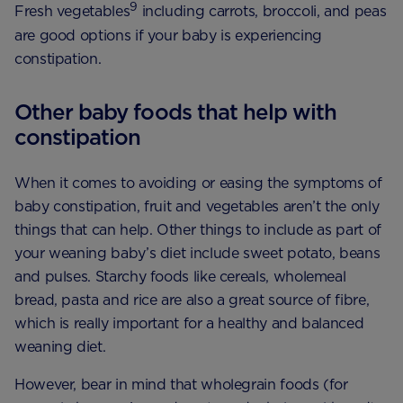
9
Fresh vegetables
including carrots, broccoli, and peas
are good options if your baby is experiencing
constipation.
Other baby foods that help with
constipation
When it comes to avoiding or easing the symptoms of
baby constipation, fruit and vegetables aren’t the only
things that can help. Other things to include as part of
your weaning baby’s diet include sweet potato, beans
and pulses. Starchy foods like cereals, wholemeal
bread, pasta and rice are also a great source of fibre,
which is really important for a healthy and balanced
weaning diet.
However, bear in mind that wholegrain foods (for