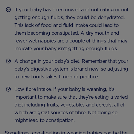
If your baby has been unwell and not eating or not
getting enough fluids, they could be dehydrated.
This lack of food and fluid intake could lead to
them becoming constipated. A dry mouth and
fewer wet nappies are a couple of things that may
indicate your baby isn’t getting enough fluids.
A change in your baby’s diet. Remember that your
baby’s digestive system is brand new, so adjusting
to new foods takes time and practice.
Low fibre intake. If your baby is weaning, it’s
important to make sure that they’re eating a varied
diet including fruits, vegetables and cereals, all of
which are great sources of fibre. Not doing so
might lead to constipation.
Sometimes, constipation in weaning babies can be the