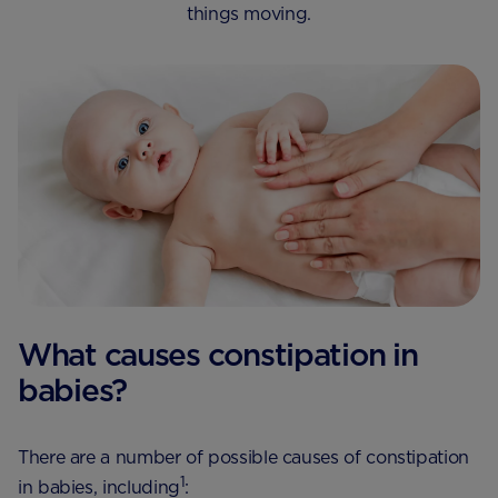
things moving.
What causes constipation in
babies?
There are a number of possible causes of constipation
1
in babies, including​
: