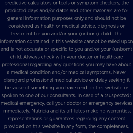
predictive calculators or tools or symptom checkers, the
predicted days and/or dates and other materials are for
general information purposes only and should not be
considered as health or medical advice, diagnosis or
treatment for you and/or your (unborn) child. The
information contained in this website cannot be relied upon
and is not accurate or specific to you and/or your (unborn)
child. Always check with your doctor or healthcare
professional regarding any questions you may have about
a medical condition and/or medical symptoms. Never
disregard professional medical advice or delay seeking it
because of something you have read on this website or
spoken to one of our consultants. In case of a (suspected)
medical emergency, call your doctor or emergency services
immediately. Nutricia and its affiliates make no warranties,
representations or guarantees regarding any content
provided on this website in any form, the completeness,