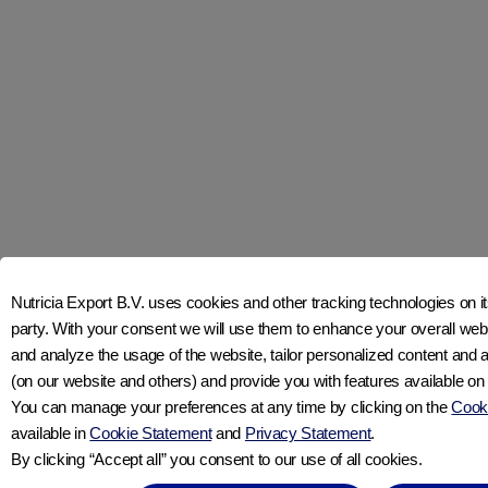
Join us on social media
CONTACT US
ABOUT APTACLUB
Nutricia Export B.V. uses cookies and other tracking technologies on its
ABOUT NUTRICIA
party. With your consent we will use them to enhance your overall w
PRIVACY STATEMENT
and analyze the usage of the website, tailor personalized content and 
COOKIE STATEMENT
(on our website and others) and provide you with features available on
COOKIE SETTINGS
You can manage your preferences at any time by clicking on the
Cooki
available in
Cookie Statement
and
Privacy Statement
.
By clicking “Accept all” you consent to our use of all cookies.