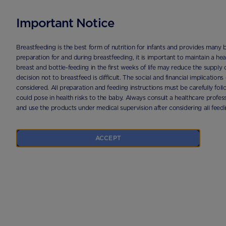
Important Notice
HOME
PRODUCTS
APTAMIL PRONUTRA 1 1200G | APTACLUB
Breastfeeding is the best form of nutrition for infants and provides many 
preparation for and during breastfeeding, it is important to maintain a h
breast and bottle-feeding in the first weeks of life may reduce the supply 
decision not to breastfeed is difficult. The social and financial implication
considered. All preparation and feeding instructions must be carefully fo
could pose in health risks to the baby. Always consult a healthcare profess
and use the products under medical supervision after considering all feed
ACCEPT